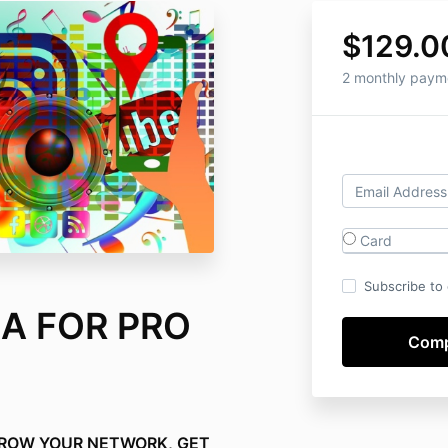
$129.0
2 monthly paym
Card
Subscribe to o
A FOR PRO
GROW YOUR NETWORK, GET