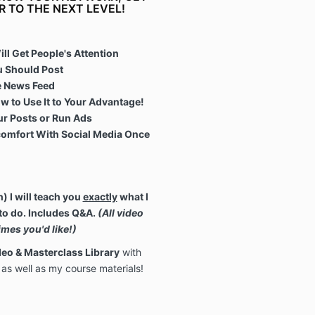
R TO THE NEXT LEVEL!
ll Get People's Attention
 Should Post
he News Feed
w to Use It to Your Advantage!
r Posts or Run Ads
omfort With Social Media Once
 I will teach you
exactly
what I
to do.
Includes Q&A.
(All
video
mes you'd like!
)
eo & Masterclass Library
with
as well as my course materials!