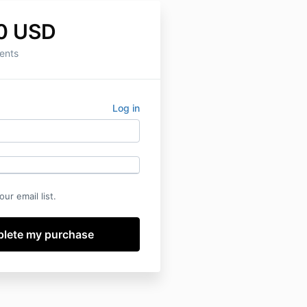
0 USD
ents
Log in
ur email list.