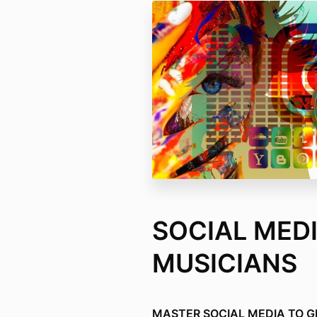
SOCIAL MEDI
MUSICIANS
MASTER SOCIAL MEDIA TO 