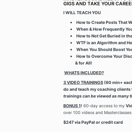
GIGS AND TAKE YOUR CAREE
I WILL TEACH YOU
How to Create Posts That Wi
When & How Frequently You
How to Not Get Buried in t
WTF is an Algorithm and Ho
When You Should Boost You
How to Overcome Your Disc
& for All!
WHATS INCLUDED?
3
VIDEO
TRAININGS
(60 min+ each)
do and teach my coaching clients 
trainings can be viewed as many ti
BONUS 1
!
60-day access to my
Vid
over 100 videos and Masterclasses 
$247 via PayPal or credit card