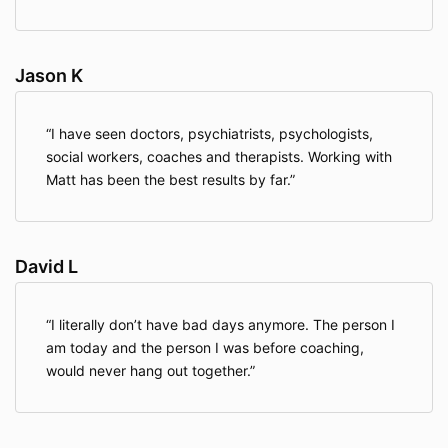
Jason K
I have seen doctors, psychiatrists, psychologists,
social workers, coaches and therapists. Working with
Matt has been the best results by far.
David L
I literally don’t have bad days anymore. The person I
am today and the person I was before coaching,
would never hang out together.