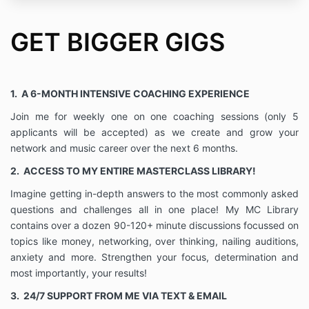
by my Coach are solely for the purpose of aiding me
in achieving my defined goals. I have the ability to
GET BIGGER GIGS
give my informed consent, and hereby give such
consent to my coach to assist me in achieving such
goals
• I understand that to the extent our work together
1. A 6-MONTH INTENSIVE COACHING EXPERIENCE
involves career or business, my Coach is not
promising outcomes included but not limited to
Join me for weekly one on one coaching sessions (only 5
increased clientele, profitability and or business
applicants will be accepted) as we create and grow your
success.
network and music career over the next 6 months.
• I understand that my Coach will protect my
2. ACCESS TO MY ENTIRE MASTERCLASS LIBRARY!
information as confidential unless I state otherwise in
writing. If I report child, elder abuse or neglect or
Imagine getting in-depth answers to the most commonly asked
threaten to harm myself or someone else, I
questions and challenges all in one place! My MC Library
understand that necessary actions will be taken and
contains over a dozen 90-120+ minute discussions focussed on
my confidentiality agreement limited in this capacity.
topics like money, networking, over thinking, nailing auditions,
Furthermore, if my Coach is ordered by a court to
provide information or to testify, she will do so to the
anxiety and more. Strengthen your focus, determination and
extent the law requires.
most importantly, your results!
• I hereby release, waive, acquit and forever
3.
24/7 SUPPORT FROM ME VIA TEXT & EMAIL
discharge my Coach, any agents, successors,