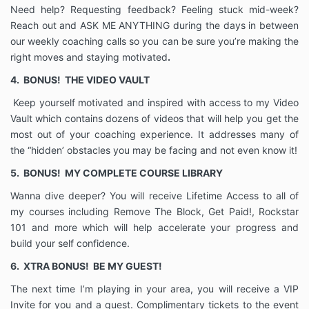
assigns, personal representatives, executors, heirs
Need help? Requesting feedback? Feeling stuck mid-week?
and employees from every claim, suit action, demand
Reach out and ASK ME ANYTHING during the days in between
or right to compensation for damages I may claim to
our weekly coaching calls so you can be sure you’re making the
have or that I may have arising out of acts or
right moves and staying motivated
.
omissions by myself or by my Coach as a result of the
advice given by my Coach or otherwise resulting
4.
BONUS!
THE VIDEO VAULT
from the coaching relationship contemplated by this
Keep yourself motivated and inspired with access to my Video
agreement. I further declare and represent that no
Vault which contains dozens of videos that will help you get the
promise, inducement or agreement not expressed in
this agreement has been made to me to sign this
most out of your coaching experience. It addresses many of
agreement. This agreement shall bind my heirs,
the “hidden’ obstacles you may be facing and not even know it!
executors, personal representatives, successors,
5.
BONUS!
MY COMPLETE COURSE LIBRARY
assigns, and agents.
CANCELLATION POLICY: Client agrees it is the
Wanna dive deeper? You will receive Lifetime Access to all of
Client's responsibility to notify the Coach 24 hours in
my courses including Remove The Block, Get Paid!, Rockstar
advance of the scheduled calls/meetings. If 24 hour
101 and more which will help accelerate your progress and
notice is not given, payment will be forfeited.
build your self confidence.
REFUND POLICY: Client understands that this or any
6.
XTRA BONUS!
BE MY GUEST!
paid appointment made in the future is not eligible for
refunds.
The next time I’m playing in your area, you will receive a VIP
Invite for you and a guest. Complimentary tickets to the event