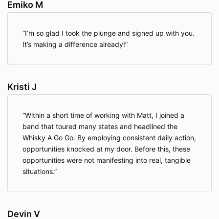
Emiko M
I’m so glad I took the plunge and signed up with you.
It’s making a difference already!
Kristi J
Within a short time of working with Matt, I joined a
band that toured many states and headlined the
Whisky A Go Go. By employing consistent daily action,
opportunities knocked at my door. Before this, these
opportunities were not manifesting into real, tangible
situations.
Devin V