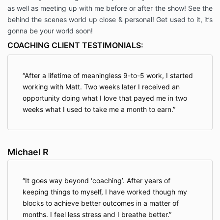
as well as meeting up with me before or after the show! See the
behind the scenes world up close & personal! Get used to it, it’s
gonna be your world soon!
COACHING CLIENT TESTIMONIALS:
After a lifetime of meaningless 9-to-5 work, I started
working with Matt. Two weeks later I received an
opportunity doing what I love that payed me in two
weeks what I used to take me a month to earn.
Michael R
It goes way beyond ‘coaching’. After years of
keeping things to myself, I have worked though my
blocks to achieve better outcomes in a matter of
months. I feel less stress and I breathe better.