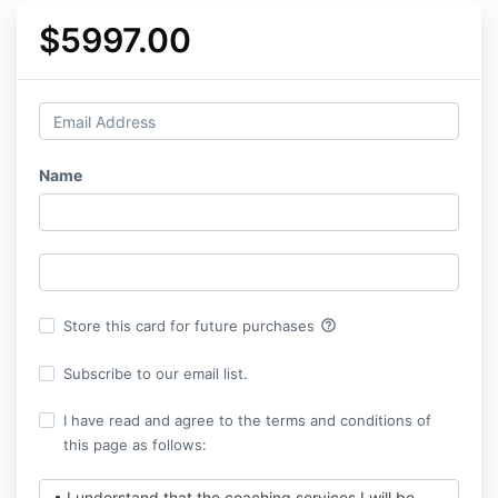
$5997.00
Name
help_outline
Store this card for future purchases
Subscribe to our email list.
I have read and agree to the terms and conditions of
this page as follows:
• I understand that the coaching services I will be