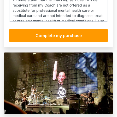
receiving from my Coach are not offered as a
substitute for professional mental health care or
medical care and are not intended to diagnose, treat
or cure any mental health or medical conditions. I also
understand that my Coach is not acting as a mental
health counselor or a medical professional.
• I understand that coaching is, at present, an
unregulated industry and that my Coach is not
licensed by the State of California or any other state.
I also understand that for all legal purposes, the
services provided by my Coach will be considered to
be provided in the State of California.
• I understand and agree that I am fully responsible
for my well-being during my coaching sessions, and
subsequently, including my choices and decisions.
• I understand that coaching is not a substitute for
counseling, psychotherapy, psychoanalysis, mental
health care or substance abuse treatment, and I will
not use it in place of any form of therapy.
• I understand that all comments and ideas offered