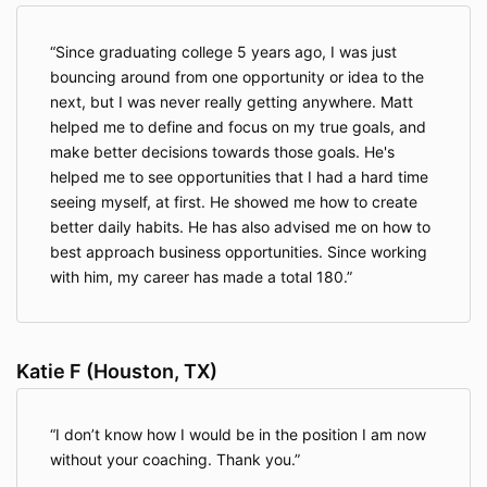
Since graduating college 5 years ago, I was just
bouncing around from one opportunity or idea to the
next, but I was never really getting anywhere. Matt
helped me to define and focus on my true goals, and
make better decisions towards those goals. He's
helped me to see opportunities that I had a hard time
seeing myself, at first. He showed me how to create
better daily habits. He has also advised me on how to
best approach business opportunities. Since working
with him, my career has made a total 180.
Katie F (Houston, TX)
I don’t know how I would be in the position I am now
without your coaching. Thank you.